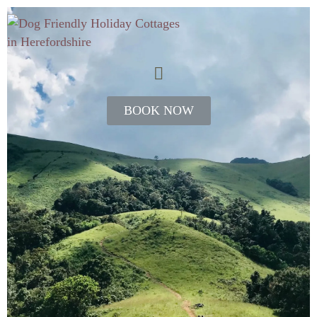
BOOK NOW