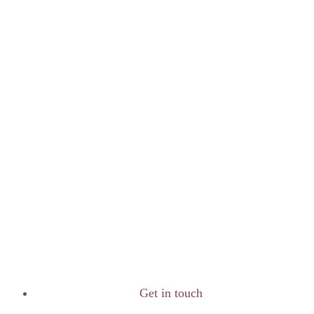
Get in touch