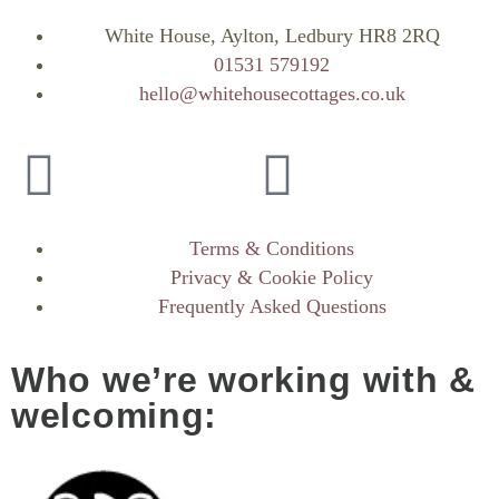
White House, Aylton, Ledbury HR8 2RQ
01531 579192
hello@whitehousecottages.co.uk
Terms & Conditions
Privacy & Cookie Policy
Frequently Asked Questions
Who we’re working with &
welcoming: